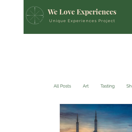
We Love Experiences
Unique Experiences Project
All Posts
Art
Tasting
Sh