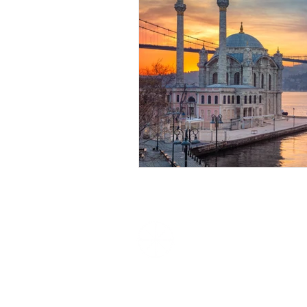
We Love
Experiences
Unique Experiences