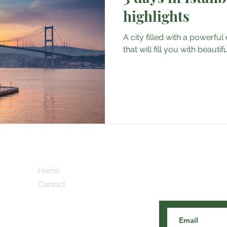
highlights
A city filled with a powerfu
that will fill you with beaut
Subscribe here 
Home
and our cooles
Contact
 Blog