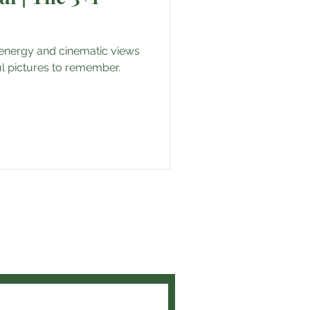
l energy and cinematic views
iful pictures to remember.
and get the latest travel tips
t experiences!