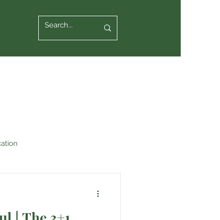
ation
ul | The 3+1