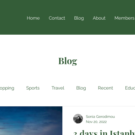
Home
Contact
Blog
About
Members
Blog
opping
Sports
Travel
Blog
Recent
Educ
Sonia Gerodimou
Nov 20, 2022
3 days in Istanb