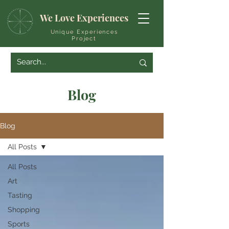
We Love Experiences
Unique Experiences
Project
Blog
Blog
All Posts
All Posts
Art
Tasting
Shopping
Sports