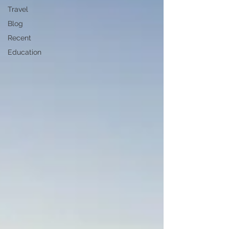
Travel
Blog
Recent
Education