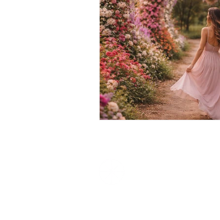
We Love
Experiences
Unique Experiences