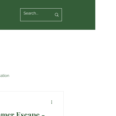
ation
mmer Escape -