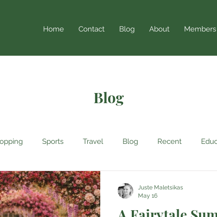
Home
Contact
Blog
About
Members
Blog
opping
Sports
Travel
Blog
Recent
Educ
Juste Maletsikas
May 16
A Fairytale Su