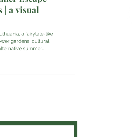
| a visual
thuania, a fairytale-like
ower gardens, cultural
 alternative summer
and get the latest travel tips
t experiences!