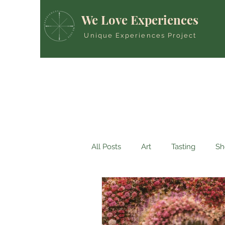
We Love Experiences
Unique Experiences Project
All Posts
Art
Tasting
Sh