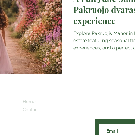
Pakruojo dvaras 
experience
Explore Pakruojis Manor in Li
estate featuring seasonal fl
experiences, and a perfect
destination in Europe.
Subscribe here 
Home
and our cooles
Contact
 Blog