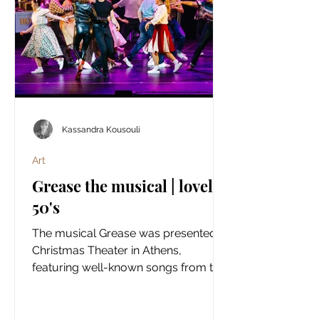
Kassandra Kousouli
Art
Grease the musical | lovely
50's
The musical Grease was presented at
Christmas Theater in Athens,
featuring well-known songs from the
classic show and a live orchestral
accompaniment in a large theatre
setting.