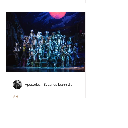
Apostolos - Stilianos Ioannidis
Art
Cats - The Musical: An
experience worth admiring
Experiences like these do not happen