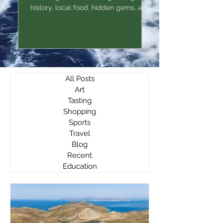
history, local food, hidden gems, and
practical tips.
All Posts
Art
Tasting
Shopping
Sports
Travel
Blog
Recent
Education