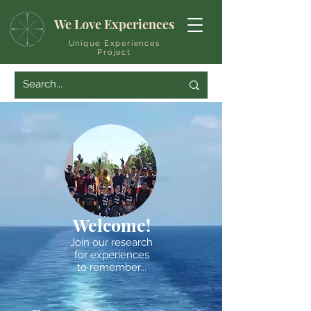
We Love Experiences
Unique Experiences
Project
Welcome!
Join our research
for experiences
to remember...