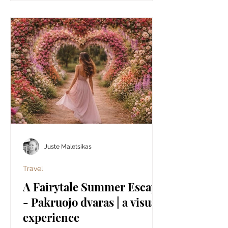
Juste Maletsikas
Travel
A Fairytale Summer Escape
- Pakruojo dvaras | a visual
experience