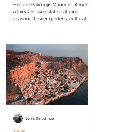
Explore Pakruojis Manor in Lithuania,
a fairytale-like estate featuring
seasonal flower gardens, cultural
experiences, and a perfect alternative
summer destination in Europe.
Sonia Gerodimou
Travel