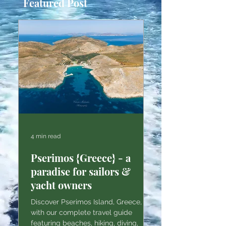
Featured Post
4 min read
Pserimos {Greece} - a
paradise for sailors &
yacht owners
Discover Pserimos Island, Greece,
with our complete travel guide
featuring beaches, hiking, diving,