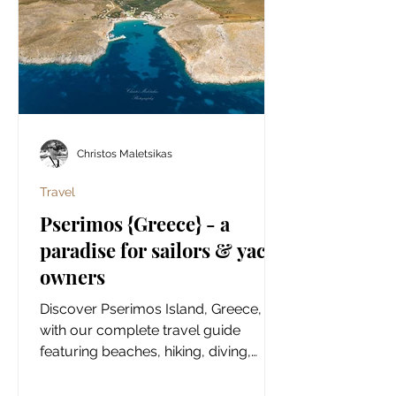
Christos Maletsikas
Travel
Pserimos {Greece} - a
paradise for sailors & yacht
owners
Discover Pserimos Island, Greece,
with our complete travel guide
featuring beaches, hiking, diving,
history, local food, hidden gems, and
practical tips.