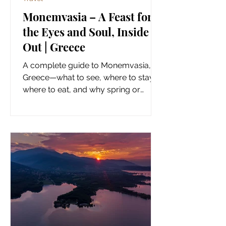
Monemvasia – A Feast for
the Eyes and Soul, Inside &
Out | Greece
A complete guide to Monemvasia,
Greece—what to see, where to stay,
where to eat, and why spring or
autumn is the best time to visit.