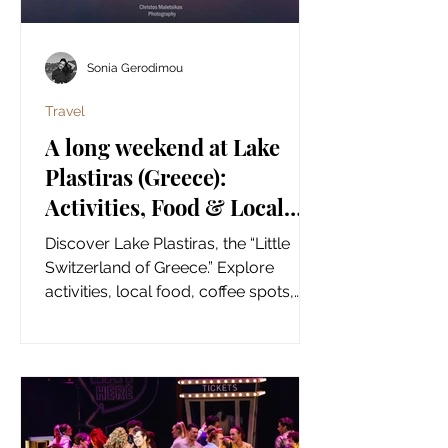
Sonia Gerodimou
Travel
A long weekend at Lake
Plastiras (Greece):
Activities, Food & Local
Finds! {Summer time}
Discover Lake Plastiras, the “Little
Switzerland of Greece.” Explore
activities, local food, coffee spots,
and authentic shopping